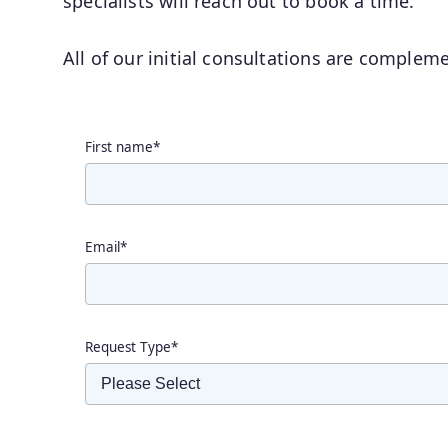
specialists will reach out to book a time.
All of our initial consultations are complem
First name
*
Email
*
Request Type
*