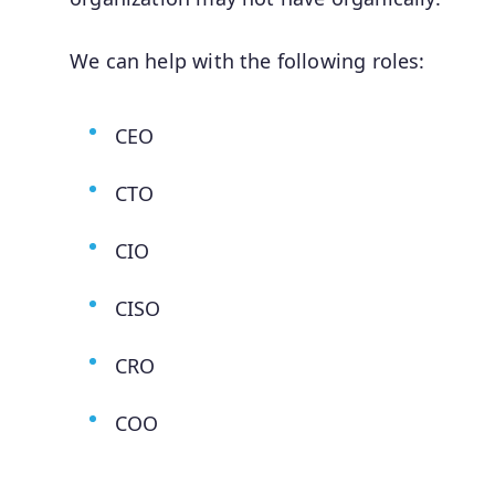
We can help with the following roles:
CEO
CTO
CIO
CISO
CRO
COO