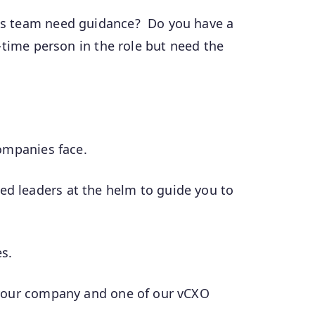
ons team need guidance? Do you have a
-time person in the role but need the
companies face.
ed leaders at the helm to guide you to
es.
t your company and one of our vCXO