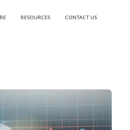
RE
RESOURCES
CONTACT US
ries
 submenu for Who We Are
Show submenu for Resources
Show submenu for Cont