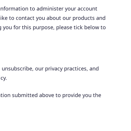
 information to administer your account
like to contact you about our products and
g you for this purpose, please tick below to
nsubscribe, our privacy practices, and
cy.
mation submitted above to provide you the