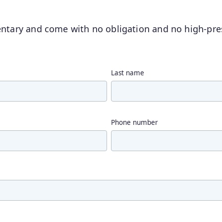
entary and come with no obligation and no high-pres
Last name
Phone number