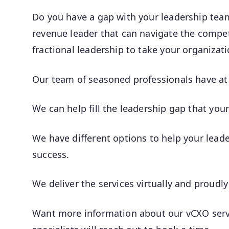
Do you have a gap with your leadership te
revenue leader that can navigate the competi
fractional leadership to take your organizati
Our team of seasoned professionals have at 
We can help fill the leadership gap that you
We have different options to help your lea
success.
We deliver the services virtually and proudly
Want more information about our vCXO servi