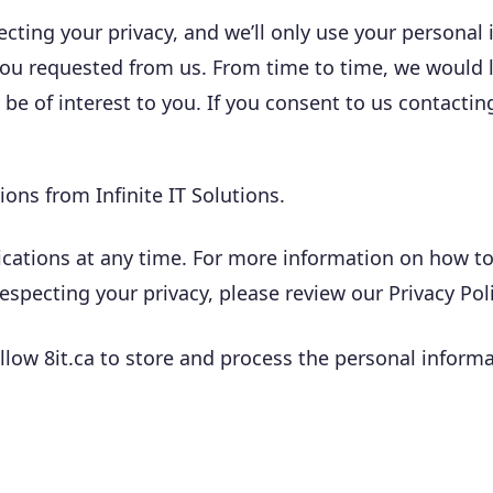
ecting your privacy, and we’ll only use your personal
you requested from us. From time to time, we would 
 be of interest to you. If you consent to us contactin
ons from Infinite IT Solutions.
tions at any time. For more information on how to u
pecting your privacy, please review our Privacy Poli
llow 8it.ca to store and process the personal infor