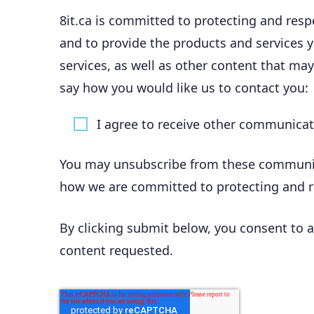
8it.ca is committed to protecting and resp
and to provide the products and services 
services, as well as other content that may
say how you would like us to contact you:
I agree to receive other communicati
You may unsubscribe from these communica
how we are committed to protecting and res
By clicking submit below, you consent to a
content requested.