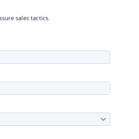
sure sales tactics.