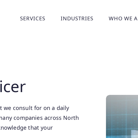
SERVICES
INDUSTRIES
WHO WE A
Show submenu for Services
Show submenu for Indust
Show
icer
 we consult for on a daily
of many companies across North
knowledge that your