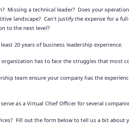
am? Missing a technical leader? Does your operati
tive landscape? Can't justify the expense for a full
on to the next level?
least 20 years of business leadership experience.
r organization has to face the struggles that most 
dership team ensure your company has the experienc
 serve as a Virtual Chief Officer for several compani
ces? Fill out the form below to tell us a bit abou