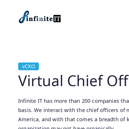
Skip to main content
vCXO
Virtual Chief Off
Infinite IT has more than 200 companies that
basis. We interact with the chief officers 
America, and with that comes a breadth of 
organization may not have organically.