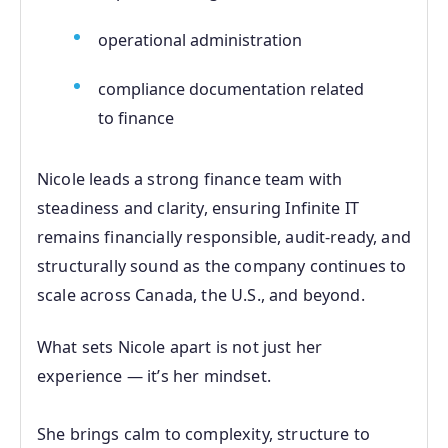
operational administration
compliance documentation related
to finance
Nicole leads a strong finance team with
steadiness and clarity, ensuring Infinite IT
remains financially responsible, audit‑ready, and
structurally sound as the company continues to
scale across Canada, the U.S., and beyond.
What sets Nicole apart is not just her
experience — it’s her mindset.
She brings calm to complexity, structure to