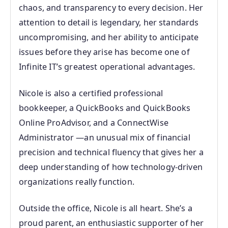
chaos, and transparency to every decision. Her
attention to detail is legendary, her standards
uncompromising, and her ability to anticipate
issues before they arise has become one of
Infinite IT’s greatest operational advantages.
Nicole is also a certified professional
bookkeeper, a QuickBooks and QuickBooks
Online ProAdvisor, and a ConnectWise
Administrator —an unusual mix of financial
precision and technical fluency that gives her a
deep understanding of how technology‑driven
organizations really function.
Outside the office, Nicole is all heart. She’s a
proud parent, an enthusiastic supporter of her