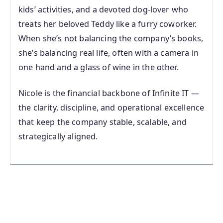
kids’ activities, and a devoted dog‑lover who
treats her beloved Teddy like a furry coworker.
When she’s not balancing the company’s books,
she’s balancing real life, often with a camera in
one hand and a glass of wine in the other.
Nicole is the financial backbone of Infinite IT —
the clarity, discipline, and operational excellence
that keep the company stable, scalable, and
strategically aligned.