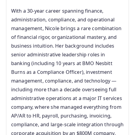
With a 30‑year career spanning finance,
administration, compliance, and operational
management, Nicole brings a rare combination
of financial rigor, organizational mastery, and
business intuition. Her background includes
senior administrative leadership roles in
banking (including 10 years at BMO Nesbitt
Burns as a Compliance Officer), investment
management, compliance, and technology —
including more than a decade overseeing full
administrative operations at a major IT services
company, where she managed everything from
AP/AR to HR, payroll, purchasing, invoicing,
compliance, and large‑scale integration through
corporate acquisition by an $800M company.