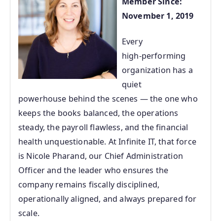
Member Since:
November 1, 2019
Every
high‑performing
organization has a
quiet
powerhouse behind the scenes — the one who
keeps the books balanced, the operations
steady, the payroll flawless, and the financial
health unquestionable. At Infinite IT, that force
is Nicole Pharand, our Chief Administration
Officer and the leader who ensures the
company remains fiscally disciplined,
operationally aligned, and always prepared for
scale.