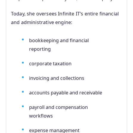
Today, she oversees Infinite IT’s entire financial
and administrative engine:
bookkeeping and financial
reporting
corporate taxation
invoicing and collections
accounts payable and receivable
payroll and compensation
workflows
expense management