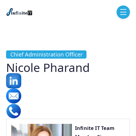
Skip to main content
menu
Chief Administration Officer
Nicole Pharand
Infinite IT Team